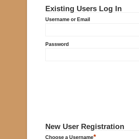
Existing Users Log In
Username or Email
Password
New User Registration
*
Choose a Username