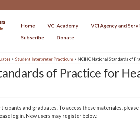
Home
VCI Academy
VCI Agency and Serv
Subscribe
Donate
uates
>
Student Interpreter Practicum
>
NCIHC National Standards of Prac
andards of Practice for He
rticipants and graduates. To access these materiales, please
please log in. New users may register below.