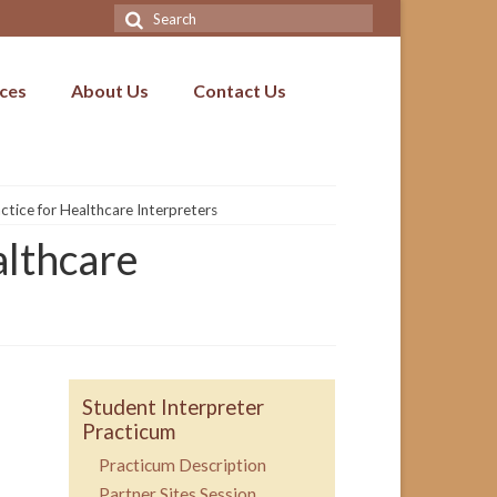
Search
for:
ices
About Us
Contact Us
tice for Healthcare Interpreters
althcare
Student Interpreter
Practicum
Practicum Description
Partner Sites Session