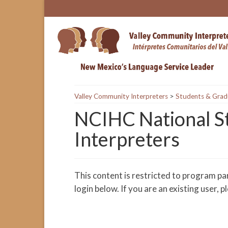
Valley Community Interpreters
>
Students & Grad
NCIHC National St
Interpreters
This content is restricted to program pa
login below. If you are an existing user, 