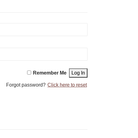
Remember Me
Forgot password?
Click here to reset