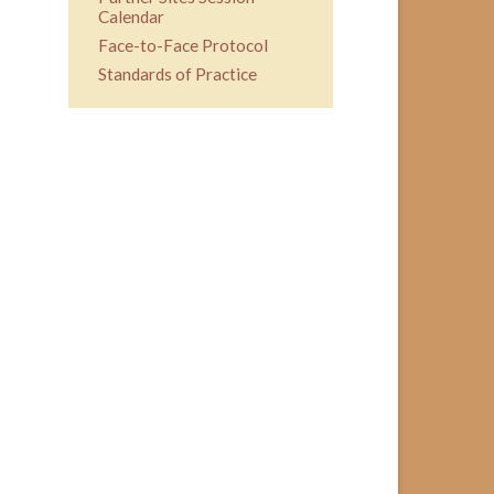
Calendar
Face-to-Face Protocol
Standards of Practice