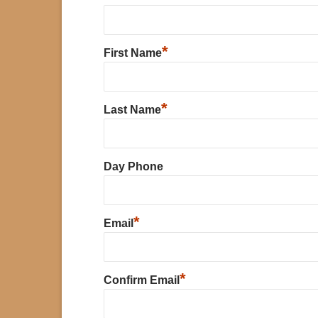
*
First Name
*
Last Name
Day Phone
*
Email
*
Confirm Email