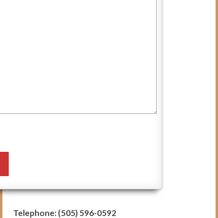
Blog
VCI in the News
Contact Us
Subscribe
Donate
Telephone: (505) 596-0592