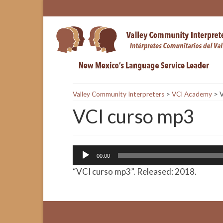
Valley Community Interpreters
>
VCI Academy
>
V
VCI curso mp3
Audio
00:00
Player
“VCI curso mp3”. Released: 2018.