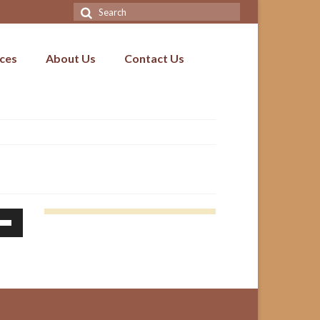
Search
for:
ices
About Us
Contact Us
Down
ow
s
ease