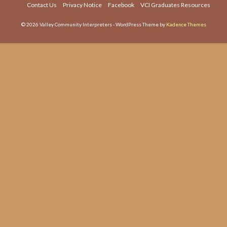
Contact Us
Privacy Notice
Facebook
VCI Graduates Resources
or
dec
© 2026 Valley Community Interpreters - WordPress Theme by
Kadence Themes
vol