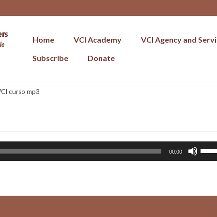
Home
VCI Academy
VCI Agency and Serv
Subscribe
Donate
CI curso mp3
Use
00:00
Up/
Arr
key
to
incr