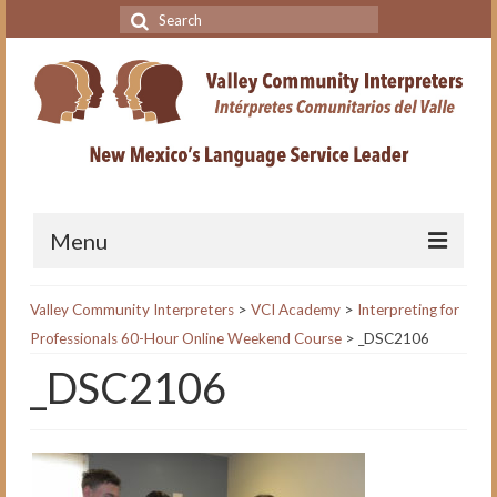
Search
for:
Menu
Home
Valley Community Interpreters
>
VCI Academy
>
Interpreting for
Professionals 60-Hour Online Weekend Course
>
_DSC2106
VCI Academy
_DSC2106
About the VCI Academy
Interpreting for Professionals
Course