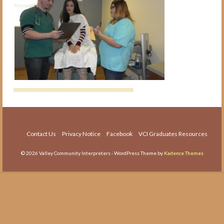
The Medical Interpreter Course
Foundations of Medical
Terminology for Interpreters
Workshop
VCI Agency and Services
About the VCI Agency
Interpretation Services
Translation Services
Contact Us
Privacy Notice
Facebook
VCI Graduates Resources
Language Testing
© 2026 Valley Community Interpreters - WordPress Theme by
Kadence Themes
About Us
About VCI
Job Openings