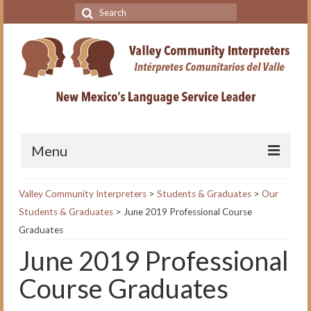
Search
for:
Menu
Home
Valley Community Interpreters
>
Students & Graduates
>
Our
Students & Graduates
>
June 2019 Professional Course
VCI Academy
Graduates
About the VCI Academy
June 2019 Professional
Interpreting for Professionals
Course Graduates
Course