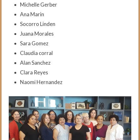
Blog
Michelle Gerber
Ana Marin
VCI in the News
Socorro Linden
Contact Us
Juana Morales
Subscribe
Sara Gomez
Claudia corral
Donate
Alan Sanchez
Clara Reyes
Naomi Hernandez