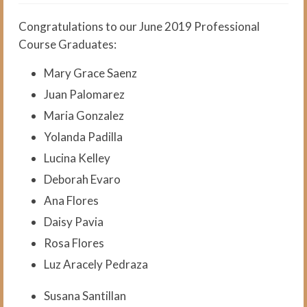
The Medical Interpreter Course
Congratulations to our June 2019 Professional
Foundations of Medical
Course Graduates:
Terminology for Interpreters
Workshop
Mary Grace Saenz
VCI Agency and Services
Juan Palomarez
Maria Gonzalez
About the VCI Agency
Yolanda Padilla
Interpretation Services
Lucina Kelley
Translation Services
Deborah Evaro
Ana Flores
Language Testing
Daisy Pavia
About Us
Rosa Flores
About VCI
Luz Aracely Pedraza
Job Openings
Susana Santillan