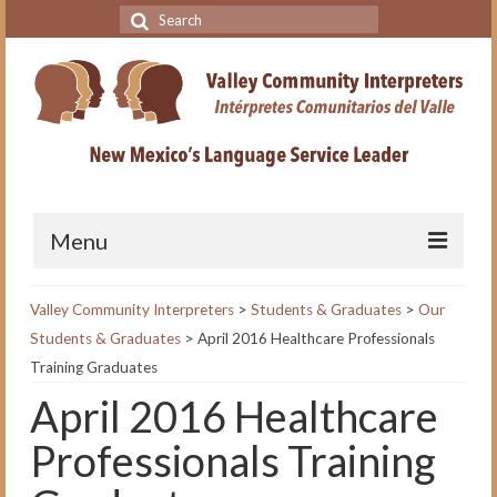
Search
for:
Menu
Home
Valley Community Interpreters
>
Students & Graduates
>
Our
Students & Graduates
>
April 2016 Healthcare Professionals
VCI Academy
Training Graduates
About the VCI Academy
April 2016 Healthcare
Interpreting for Professionals
Professionals Training
Course