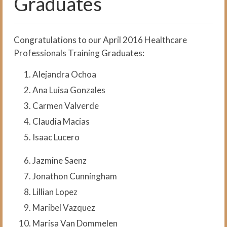
Graduates
The Medical Interpreter Course
Foundations of Medical
Terminology for Interpreters
Congratulations to our April 2016 Healthcare
Workshop
Professionals Training Graduates:
VCI Agency and Services
Alejandra Ochoa
About the VCI Agency
Ana Luisa Gonzales
Carmen Valverde
Interpretation Services
Claudia Macias
Translation Services
Isaac Lucero
Language Testing
Jazmine Saenz
About Us
Jonathon Cunningham
About VCI
Lillian Lopez
Maribel Vazquez
Job Openings
Marisa Van Dommelen