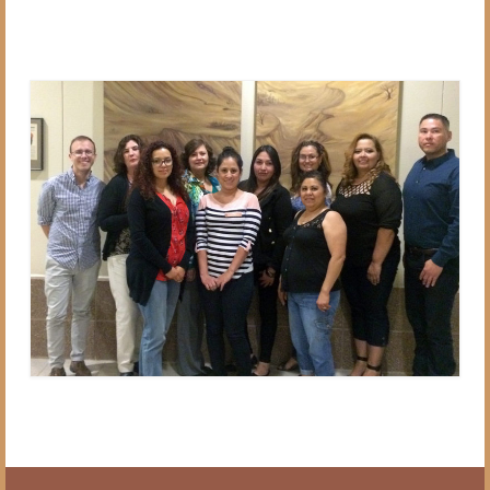
Blog
VCI in the News
Contact Us
Subscribe
Donate