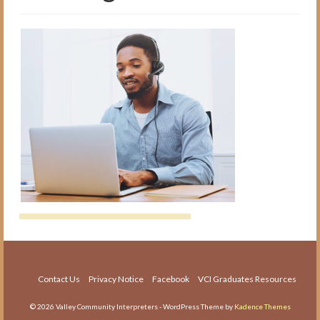
The Medical Interpreter Course
Foundations of Medical
Terminology for Interpreters
Workshop
VCI Agency and Services
About the VCI Agency
Interpretation Services
Translation Services
Language Testing
About Us
About VCI
Contact Us
Privacy Notice
Facebook
VCI Graduates Resources
Job Openings
© 2026 Valley Community Interpreters - WordPress Theme by
Kadence Themes