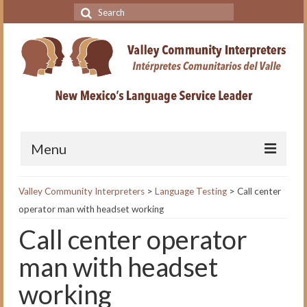
Search
for:
Menu
Home
Valley Community Interpreters
>
Language Testing
>
Call center
operator man with headset working
VCI Academy
Call center operator
About the VCI Academy
man with headset
Interpreting for Professionals
Course
working