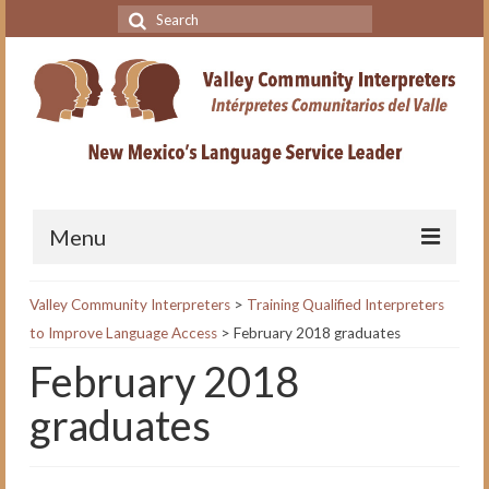
Search
for:
Menu
Home
Valley Community Interpreters
>
Training Qualified Interpreters
to Improve Language Access
>
February 2018 graduates
VCI Academy
February 2018
About the VCI Academy
graduates
Interpreting for Professionals
Course