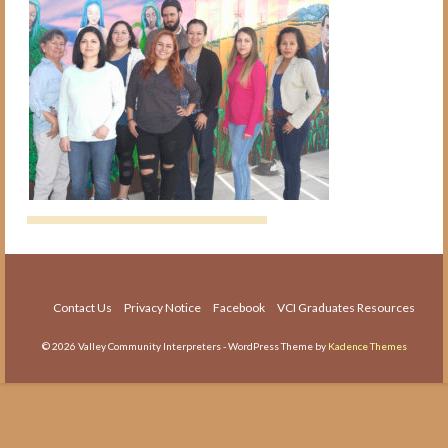
The Medical Interpreter Course
Foundations of Medical
Terminology for Interpreters
Workshop
VCI Agency and Services
About the VCI Agency
Interpretation Services
Translation Services
Language Testing
Contact Us
Privacy Notice
Facebook
VCI Graduates Resources
About Us
© 2026 Valley Community Interpreters - WordPress Theme by
Kadence Themes
About VCI
Job Openings