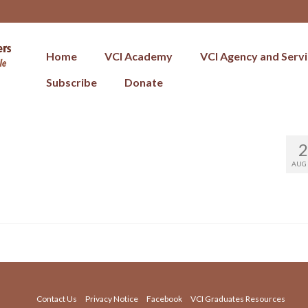
Home
VCI Academy
VCI Agency and Serv
Subscribe
Donate
2
AUG 
Contact Us
Privacy Notice
Facebook
VCI Graduates Resources