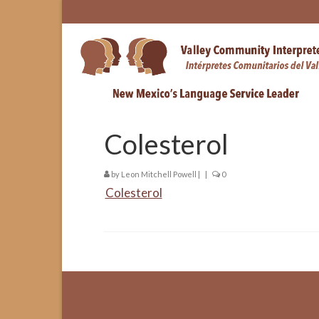
Colesterol
by
Leon Mitchell Powell
|
|
0
Colesterol