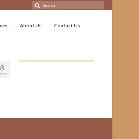
Search
for:
ices
About Us
Contact Us
8
2016