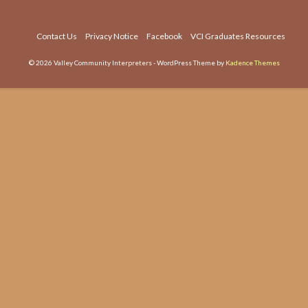
dec
vol
Contact Us
Privacy Notice
Facebook
VCI Graduates Resources
© 2026 Valley Community Interpreters - WordPress Theme by
Kadence Themes