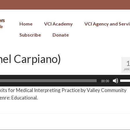
Home
VCI Academy
VCI Agency and Serv
Subscribe
Donate
nel Carpiano)
JAN
Use
00:00
Up/
kits for Medical Interpreting Practice by Valley Community
Arr
enre: Educational.
key
to
incr
or