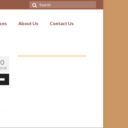
Search
for:
ices
About Us
Contact Us
10
 2018
Down
ow
s
ease