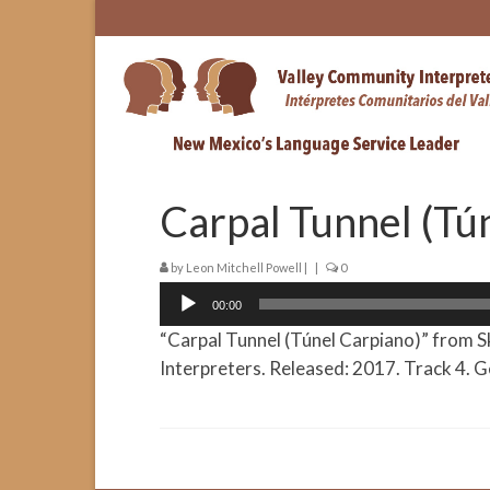
Carpal Tunnel (Tú
by
Leon Mitchell Powell
|
|
0
Audio
00:00
Player
“Carpal Tunnel (Túnel Carpiano)” from S
Interpreters. Released: 2017. Track 4. G