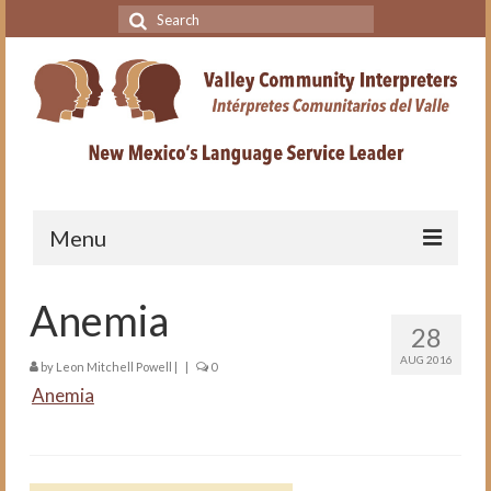
Search
for:
Menu
Home
Anemia
28
VCI Academy
AUG 2016
by
Leon Mitchell Powell
|
|
0
About the VCI Academy
Anemia
Interpreting for Professionals
Course