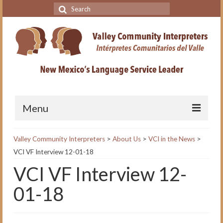
Search
for:
Menu
Home
Valley Community Interpreters
>
About Us
>
VCI in the News
>
VCI VF Interview 12-01-18
VCI Academy
VCI VF Interview 12-
About the VCI Academy
01-18
Interpreting for Professionals
Course