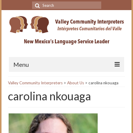
Search
for:
Menu
Home
Valley Community Interpreters
>
About Us
>
carolina nkouaga
carolina nkouaga
VCI Academy
About the VCI Academy
Interpreting for Professionals
Course